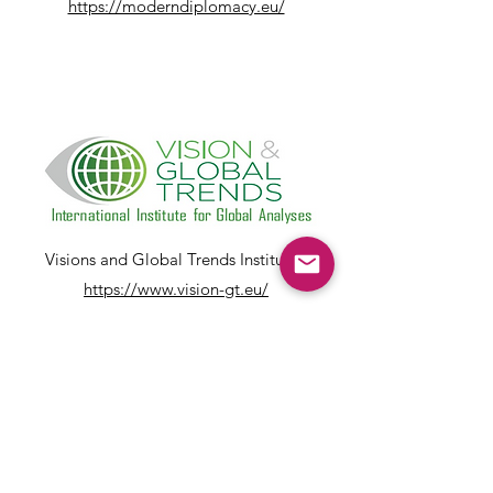
https://moderndiplomacy.eu/
Visions and Global Trends Institute:
https://www.vision-gt.eu/