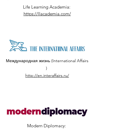
Life Learning Academia:
https://llacademia.com/
Международная жизнь (International Affairs
)
http://en.interaffairs.ru/
Modern Diplomacy: