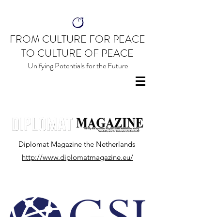
FROM CULTURE FOR PEACE
TO CULTURE OF PEACE
Unifying Potentials for the Future
Diplomat Magazine the Netherlands
http://www.diplomatmagazine.eu/