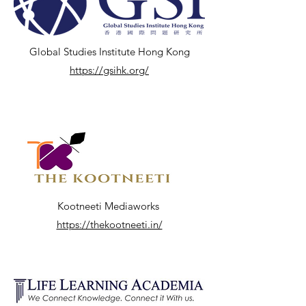
Global Studies Institute Hong Kong
https://gsihk.org/
Kootneeti Mediaworks
https://thekootneeti.in/