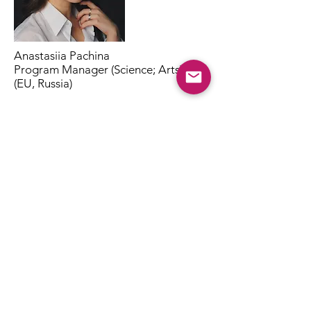
Anastasiia Pachina
Program Manager (Science; Arts)
(EU, Russia)
Laura Sartori, BA
Project Manager (Science; Arts;
Education;)
(EU, EFTA)