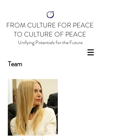
FROM CULTURE FOR PEACE
TO CULTURE OF PEACE
Unifying Potentials for the Future
Team