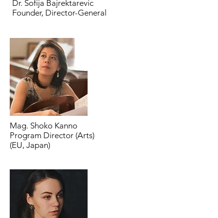
Dr. Sofija Bajrektarevic
Founder, Director-General
Mag. Shoko Kanno
Program Director (Arts)
(EU, Japan)